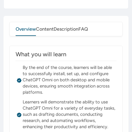
Overview
Content
Description
FAQ
What you will learn
By the end of the course, learners will be able
to successfully install, set up, and configure
ChatGPT Omni on both desktop and mobile
devices, ensuring smooth integration across
platforms.
Learners will demonstrate the ability to use
ChatGPT Omni for a variety of everyday tasks,
such as drafting documents, conducting
research, and automating workflows,
enhancing their productivity and efficiency.