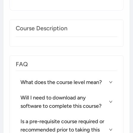
Course Description
FAQ
What does the course level mean?
Will I need to download any
software to complete this course?
Is a pre-requisite course required or
recommended prior to taking this