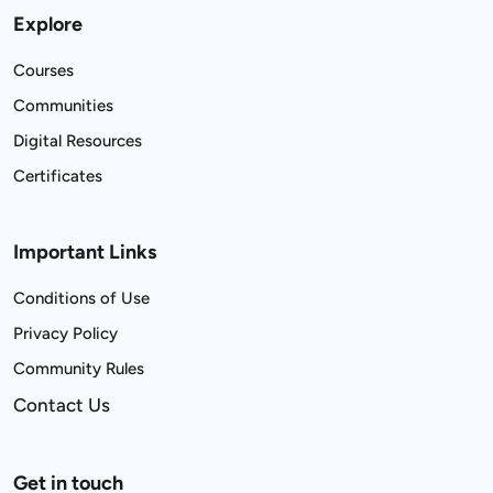
Explore
Courses
Communities
Digital Resources
Certificates
Important Links
Conditions of Use
Privacy Policy
Community Rules
Contact Us
Get in touch