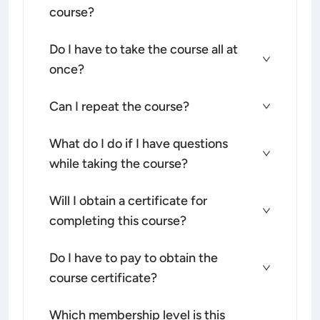
course?
Do I have to take the course all at
once?
Can I repeat the course?
What do I do if I have questions
while taking the course?
Will I obtain a certificate for
completing this course?
Do I have to pay to obtain the
course certificate?
Which membership level is this