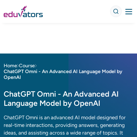
Home
Course
ChatGPT Omni - An Advanced AI Language Model by
OpenAI
ChatGPT Omni - An Advanced AI
Language Model by OpenAI
ChatGPT Omni is an advanced AI model designed for
real-time interactions, providing answers, generating
ideas, and assisting across a wide range of topics. It