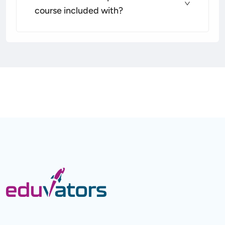
course included with?