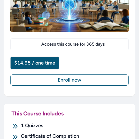
Access this course for
365
days
$14.95 / one time
Enroll now
This Course Includes
1
Quizzes
Certificate of Completion