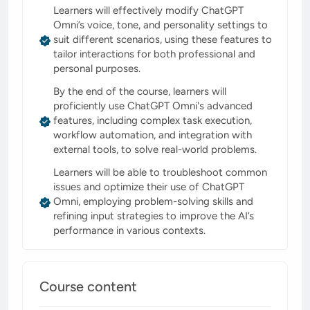
Learners will effectively modify ChatGPT
Omni’s voice, tone, and personality settings to
suit different scenarios, using these features to
tailor interactions for both professional and
personal purposes.
By the end of the course, learners will
proficiently use ChatGPT Omni's advanced
features, including complex task execution,
workflow automation, and integration with
external tools, to solve real-world problems.
Learners will be able to troubleshoot common
issues and optimize their use of ChatGPT
Omni, employing problem-solving skills and
refining input strategies to improve the AI’s
performance in various contexts.
Course content