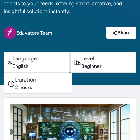
adapts to your needs, offering smart, creative, and
insightful solutions instantly.
Share
Eduvators Team
Language
Level
English
Beginner
Duration
2
hours