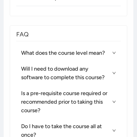
FAQ
What does the course level mean?
Will I need to download any
software to complete this course?
Is a pre-requisite course required or
recommended prior to taking this
course?
Do I have to take the course all at
once?