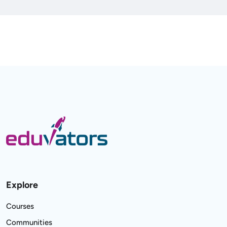
Explore
Courses
Communities