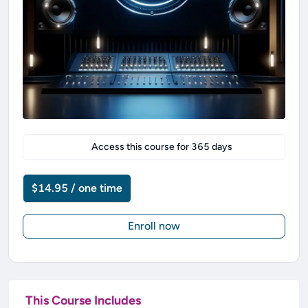
Access this course for
365
days
$14.95 / one time
Enroll now
This Course Includes