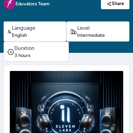
Share
Eduvators Team
Language
Level
English
Intermediate
Duration
3
hours