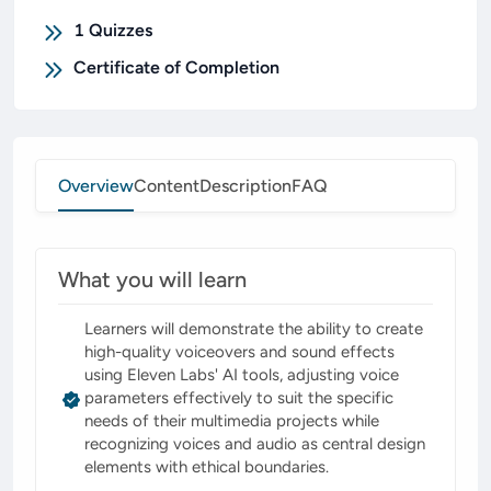
1
Quizzes
Certificate of Completion
Overview
Content
Description
FAQ
What you will learn
Learners will demonstrate the ability to create
high-quality voiceovers and sound effects
using Eleven Labs' AI tools, adjusting voice
parameters effectively to suit the specific
needs of their multimedia projects while
recognizing voices and audio as central design
elements with ethical boundaries.