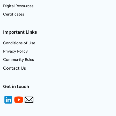
Digital Resources
Certificates
Important Links
Conditions of Use
Privacy Policy
Community Rules
Contact Us
Get in touch