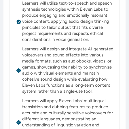
Learners will utilize text-to-speech and speech
synthesis technologies within Eleven Labs to
produce engaging and emotionally resonant
voice content, applying audio design thinking
principles to tailor output that fits diverse
project requirements and respects ethical
considerations in voice generation.
Learners will design and integrate AI-generated
voiceovers and sound effects into various
media formats, such as audiobooks, videos, or
games, showcasing their ability to synchronize
audio with visual elements and maintain
cohesive sound design while evaluating how
Eleven Labs functions as a long-term content
system rather than a single-use tool.
Learners will apply Eleven Labs' multilingual
translation and dubbing features to produce
accurate and culturally sensitive voiceovers for
different languages, demonstrating an
understanding of linguistic variation and