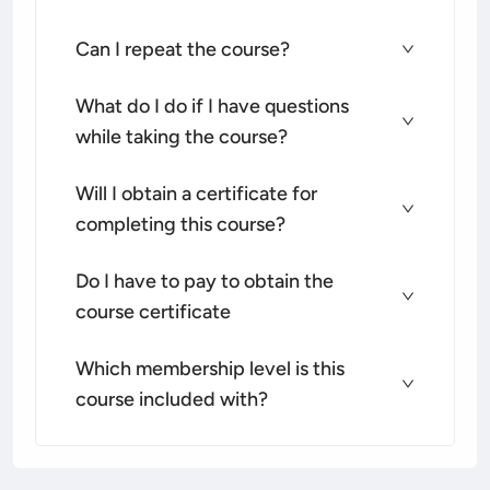
Can I repeat the course?
What do I do if I have questions
while taking the course?
Will I obtain a certificate for
completing this course?
Do I have to pay to obtain the
course certificate
Which membership level is this
course included with?