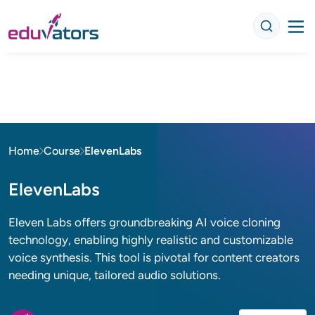
Home
Course
ElevenLabs
ElevenLabs
Eleven Labs offers groundbreaking AI voice cloning
technology, enabling highly realistic and customizable
voice synthesis. This tool is pivotal for content creators
needing unique, tailored audio solutions.