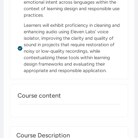
emotional intent across languages within the
context of learning design and responsible use
practices.
Learners will exhibit proficiency in cleaning and
enhancing audio using Eleven Labs' voice
isolator, improving the clarity and quality of
sound in projects that require restoration of
noisy or low-quality recordings, while
contextualizing these tools within learning
design frameworks and evaluating their
appropriate and responsible application.
Course content
Course Description