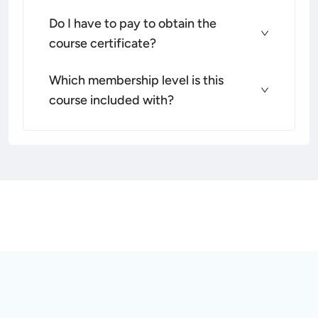
Do I have to pay to obtain the
course certificate?
Which membership level is this
course included with?