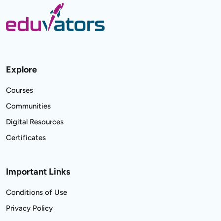
Explore
Courses
Communities
Digital Resources
Certificates
Important Links
Conditions of Use
Privacy Policy