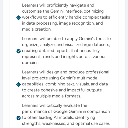
Learners will proficiently navigate and
customize the Gemini interface, optimizing
workflows to efficiently handle complex tasks
in data processing, image recognition, and
media creation.
Learners will be able to apply Gemini’s tools to
organize, analyze, and visualize large datasets,
creating detailed reports that accurately
represent trends and insights across various
domains.
Learners will design and produce professional-
level projects using Gemini’s multimodal
capabilities, combining text, visuals, and data
to create cohesive and impactful outputs
across multiple media formats.
Learners will critically evaluate the
performance of Google Gemini in comparison
to other leading AI models, identifying
strengths, weaknesses, and optimal use cases