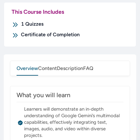
This Course Includes
1
Quizzes
Certificate of Completion
Overview
Content
Description
FAQ
What you will learn
Learners will demonstrate an in-depth
understanding of Google Gemini’s multimodal
capabilities, effectively integrating text,
images, audio, and video within diverse
projects.