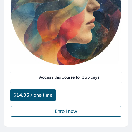
Access this course for
365
days
$14.95 / one time
Enroll now