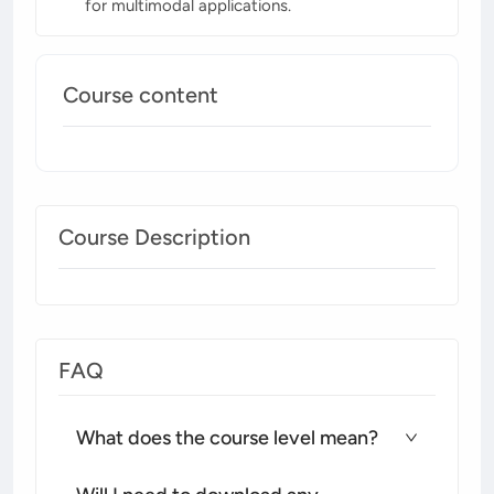
for multimodal applications.
Course content
Course Description
FAQ
What does the course level mean?