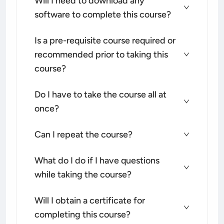
Will I need to download any
software to complete this course?
Is a pre-requisite course required or
recommended prior to taking this
course?
Do I have to take the course all at
once?
Can I repeat the course?
What do I do if I have questions
while taking the course?
Will I obtain a certificate for
completing this course?