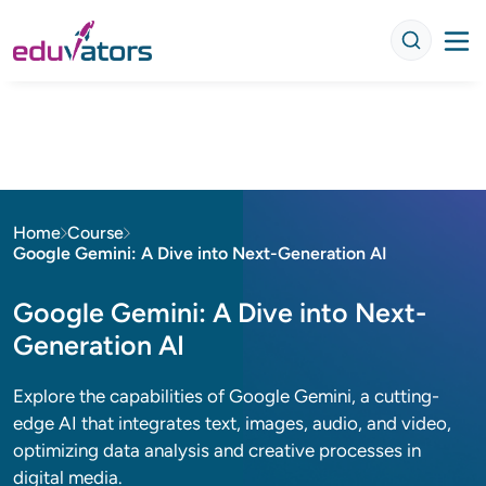
Home
Course
Google Gemini: A Dive into Next-Generation AI
Google Gemini: A Dive into Next-
Generation AI
Explore the capabilities of Google Gemini, a cutting-
edge AI that integrates text, images, audio, and video,
optimizing data analysis and creative processes in
digital media.