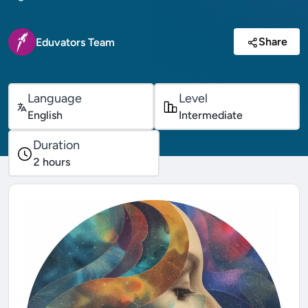
Share
Eduvators Team
Language
Level
English
Intermediate
Duration
2
hours