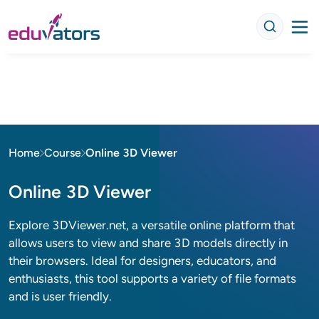
Home
Course
Online 3D Viewer
Online 3D Viewer
Explore 3DViewer.net, a versatile online platform that
allows users to view and share 3D models directly in
their browsers. Ideal for designers, educators, and
enthusiasts, this tool supports a variety of file formats
and is user friendly.