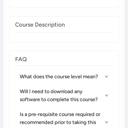
Course Description
FAQ
What does the course level mean?
Will I need to download any
software to complete this course?
Is a pre-requisite course required or
recommended prior to taking this