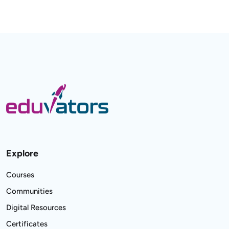
Explore
Courses
Communities
Digital Resources
Certificates