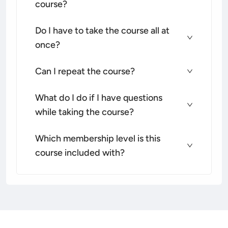
course?
Do I have to take the course all at
once?
Can I repeat the course?
What do I do if I have questions
while taking the course?
Which membership level is this
course included with?