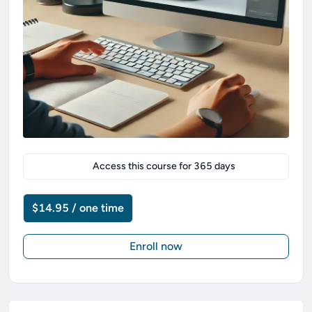
Access this course for
365
days
$14.95 / one time
Enroll now