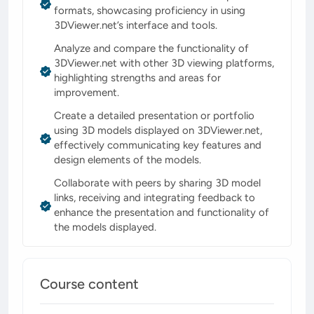
formats, showcasing proficiency in using
3DViewer.net’s interface and tools.
Analyze and compare the functionality of
3DViewer.net with other 3D viewing platforms,
highlighting strengths and areas for
improvement.
Create a detailed presentation or portfolio
using 3D models displayed on 3DViewer.net,
effectively communicating key features and
design elements of the models.
Collaborate with peers by sharing 3D model
links, receiving and integrating feedback to
enhance the presentation and functionality of
the models displayed.
Course content