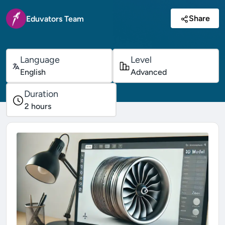
Share
Eduvators Team
Language
Level
English
Advanced
Duration
2
hours