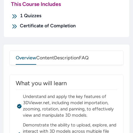
This Course Includes
1
Quizzes
Certificate of Completion
Overview
Content
Description
FAQ
What you will learn
Understand and apply the key features of
3DViewer.net, including model importation,
zooming, rotation, and panning, to effectively
view and manipulate 3D models.
Demonstrate the ability to upload, explore, and
interact with 3D models across multiple file