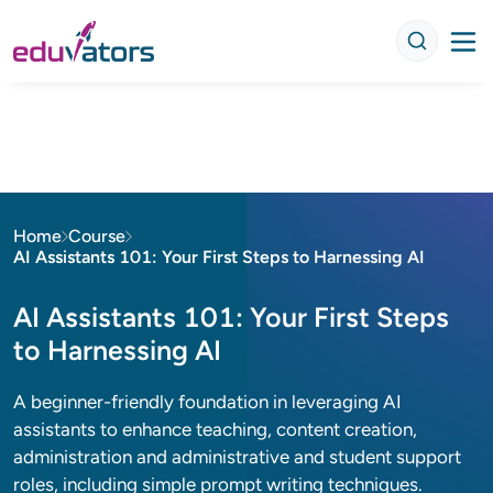
Home
Course
AI Assistants 101: Your First Steps to Harnessing AI
AI Assistants 101: Your First Steps
to Harnessing AI
A beginner-friendly foundation in leveraging AI
assistants to enhance teaching, content creation,
administration and administrative and student support
roles, including simple prompt writing techniques.