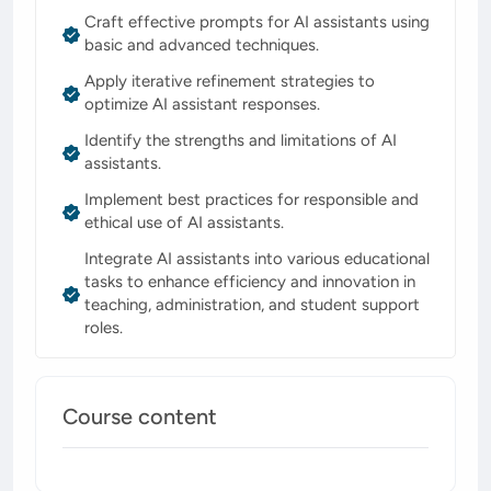
Craft effective prompts for AI assistants using
basic and advanced techniques.
Apply iterative refinement strategies to
optimize AI assistant responses.
Identify the strengths and limitations of AI
assistants.
Implement best practices for responsible and
ethical use of AI assistants.
Integrate AI assistants into various educational
tasks to enhance efficiency and innovation in
teaching, administration, and student support
roles.
Course content