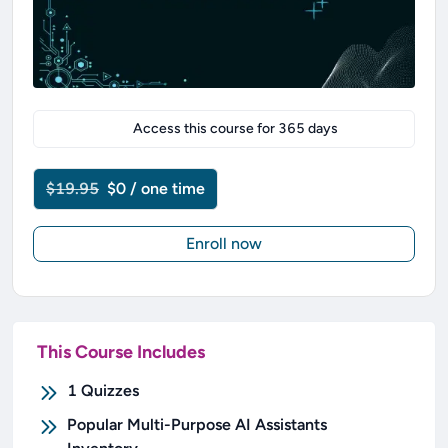
Access this course for
365
days
$19.95
$0 / one time
Enroll now
This Course Includes
1
Quizzes
Popular Multi-Purpose AI Assistants