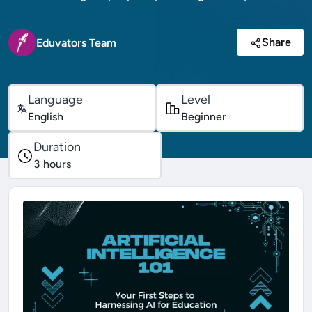
Share
Eduvators Team
Language
Level
English
Beginner
Duration
3
hours