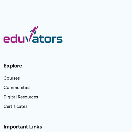
Explore
Courses
Communities
Digital Resources
Certificates
Important Links