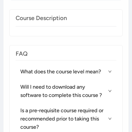
Course Description
FAQ
What does the course level mean?
Will I need to download any
software to complete this course ?
Is a pre-requisite course required or
recommended prior to taking this
course?