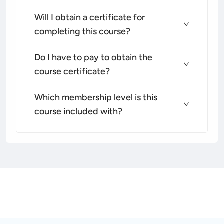
Will I obtain a certificate for
completing this course?
Do I have to pay to obtain the
course certificate?
Which membership level is this
course included with?