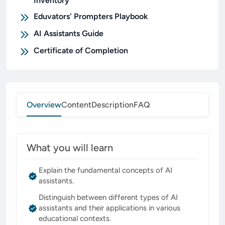
Inventory
Eduvators' Prompters Playbook
AI Assistants Guide
Certificate of Completion
Overview
Content
Description
FAQ
What you will learn
Explain the fundamental concepts of AI
assistants.
Distinguish between different types of AI
assistants and their applications in various
educational contexts.