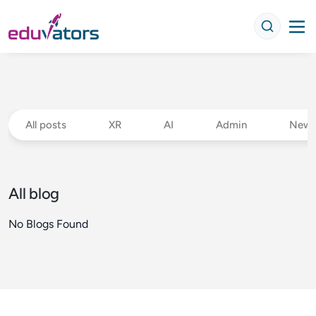
All posts
XR
AI
Admin
New 
All blog
No Blogs Found