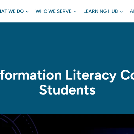
AT WE DO
WHO WE SERVE
LEARNING HUB
A
formation Literacy C
Students