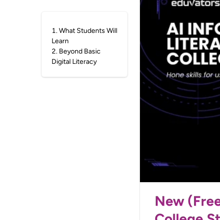
1
.
What Students Will
Learn
2
.
Beyond Basic
Digital Literacy
New (Free)
College S