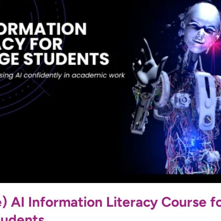
 AI Information Literacy Course f
tudents