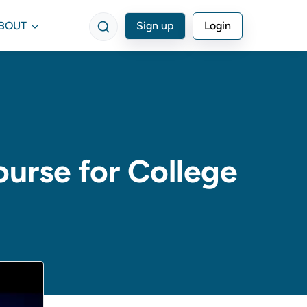
BOUT
Sign up
Login
ourse for College