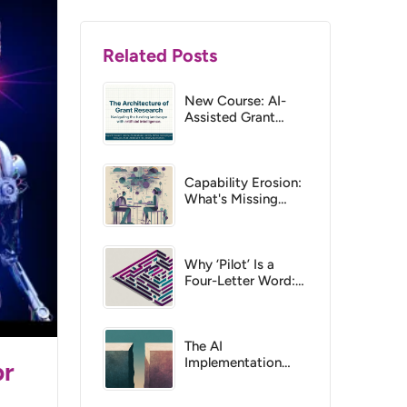
Related Posts
New Course: AI-
Assisted Grant
Research
Capability Erosion:
What's Missing
from Most
Responsible AI
Discussions
Why ‘Pilot’ Is a
Four-Letter Word:
The Case for
Catalyst Projects
The AI
Implementation
or
Gap: Why Tools and
Training Aren’t