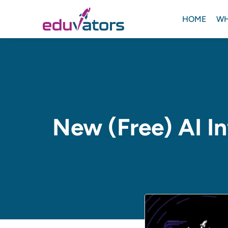
HOME
WH
New (Free) AI In