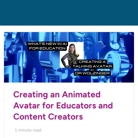
Creating an Animated
Avatar for Educators and
Content Creators
1
minute read