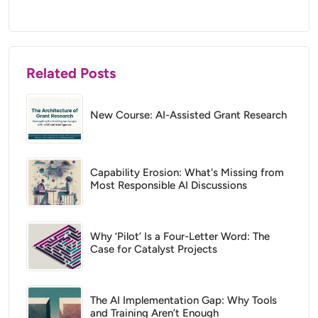
Related Posts
New Course: AI-Assisted Grant Research
Capability Erosion: What's Missing from
Most Responsible AI Discussions
Why ‘Pilot’ Is a Four-Letter Word: The
Case for Catalyst Projects
The AI Implementation Gap: Why Tools
and Training Aren’t Enough