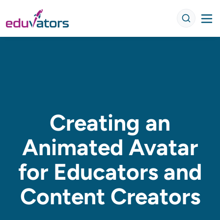
Creating an
Animated Avatar
for Educators and
Content Creators